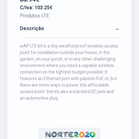
C/Iva: 103.25€
Produtos LTE
Descrição
wAP LTE kit is a tiny weatherproof wireless access
point for installation outside your house, in the
garden, on your porch, or in any other challenging
environment where you need a capable wireless
connection on the tightest budget possible. It
features an Ethernet port with passive PoE-in, but
there are more ways to power this affordable
access point: there’s also a standard DC jack and
an automotive plug.