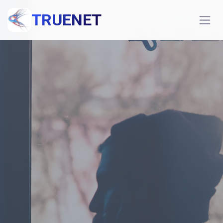
TRUENET