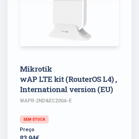
Mikrotik
wAP LTE kit (RouterOS L4) ,
International version (EU)
WAPR-2ND&EC200A-E
SEM STOCK
Preço
83.94€