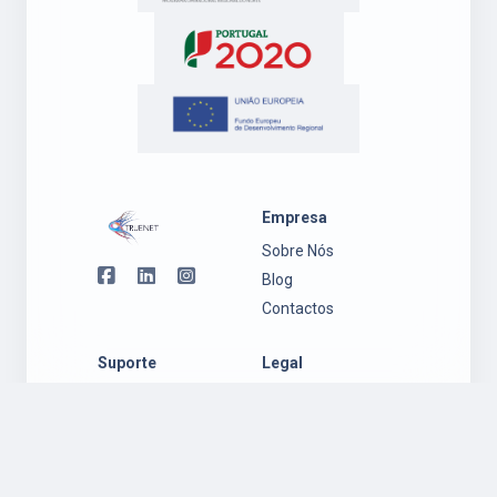
Empresa
Sobre Nós
Blog
Contactos
Suporte
Legal
Suporte
Política de
Ambiente
Privacidade
Windows
Regulamento
Suporte
Garantia